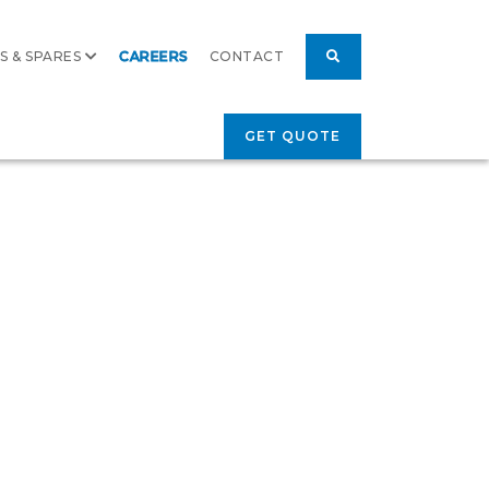
S & SPARES
CAREERS
CONTACT
GET QUOTE