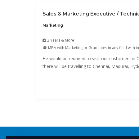
Sales & Marketing Executive / Techni
Marketing
2 Years & More
MBA with Marketing or Graduates in any field with in
He would be required to visit our customers in O
there will be travelling to Chennai, Madurai, H
area).