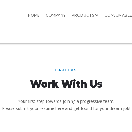
HOME
COMPANY
PRODUCTS
CONSUMABLE
CAREERS
Work With Us
Your first step towards joining a progressive team.
Please submit your resume here and get found for your dream job!