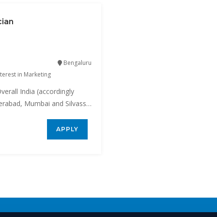
cian
Bengaluru
terest in Marketing
verall India (accordingly
yderabad, Mumbai and Silvassa