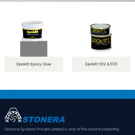
Epokitt Epoxy Glue
Epokitt 5112 & 5113
Stonera Systems Private Limited is one of the most trustworthy