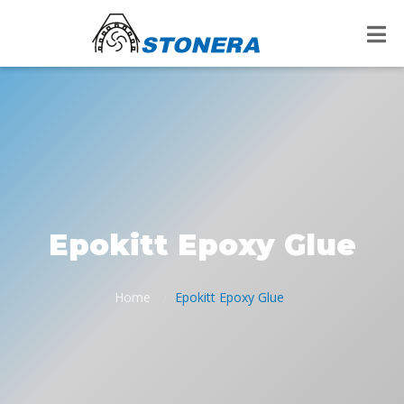
Epokitt Epoxy Glue
Home
Epokitt Epoxy Glue
/