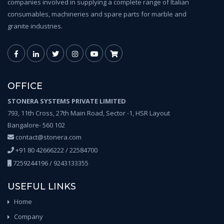
companies involved in supplying a complete range of Italian
consumables, machineries and spare parts for marble and
granite industries.
OFFICE
STONERA SYSTEMS PRIVATE LIMITED
793, 11th Cross, 27th Main Road, Sector -1, HSR Layout
Bangalore- 560 102
contact@stonera.com
+91 80 42666222 / 22584700
7259244196 / 9243133355
USEFUL LINKS
Home
Company