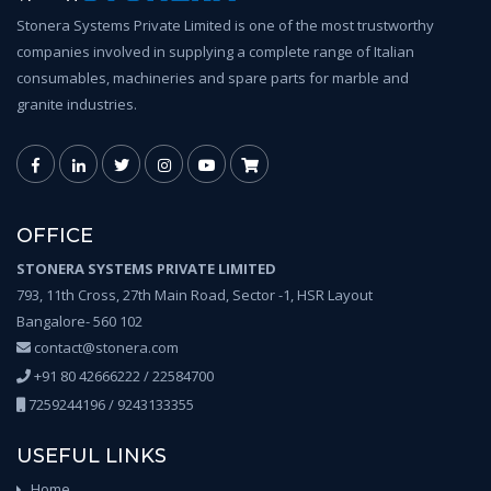
Stonera Systems Private Limited is one of the most trustworthy
companies involved in supplying a complete range of Italian
consumables, machineries and spare parts for marble and
granite industries.
OFFICE
STONERA SYSTEMS PRIVATE LIMITED
793, 11th Cross, 27th Main Road, Sector -1, HSR Layout
Bangalore- 560 102
contact@stonera.com
+91 80 42666222 / 22584700
7259244196 / 9243133355
USEFUL LINKS
Home