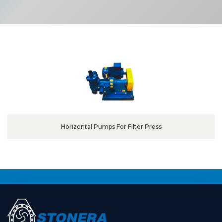
Horizontal Pumps For Filter Press