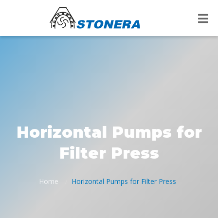
Horizontal Pumps for
Filter Press
Home
Horizontal Pumps for Filter Press
/