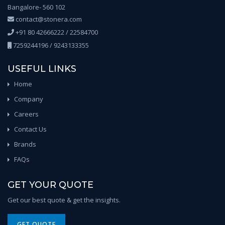
Bangalore- 560 102
contact@stonera.com
+91 80 42666222 / 22584700
7259244196 / 9243133355
USEFUL LINKS
Home
Company
Careers
Contact Us
Brands
FAQs
GET YOUR QUOTE
Get our best quote & get the insights.
GET QUOTE