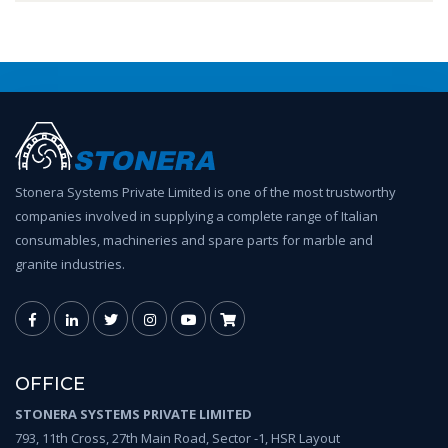
Stonera Systems Private Limited is one of the most trustworthy
companies involved in supplying a complete range of Italian
consumables, machineries and spare parts for marble and
granite industries.
OFFICE
STONERA SYSTEMS PRIVATE LIMITED
793, 11th Cross, 27th Main Road, Sector -1, HSR Layout