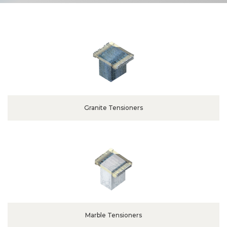
Granite Tensioners
Marble Tensioners