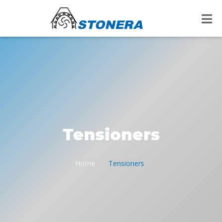
Tensioners
Home
Tensioners
/