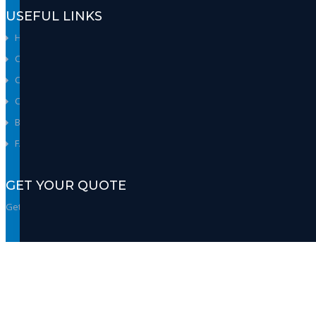
USEFUL LINKS
Home
Company
Careers
Contact Us
Brands
FAQs
GET YOUR QUOTE
Get our best quote & get the insights.
GET QUOTE