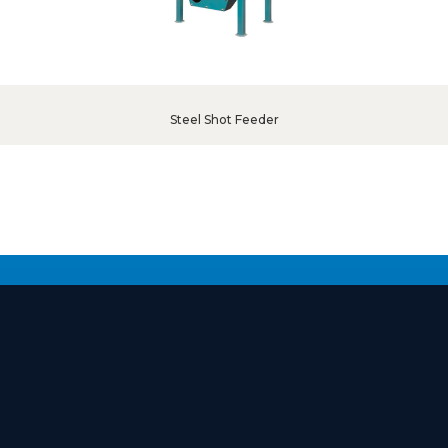
Steel Shot Feeder