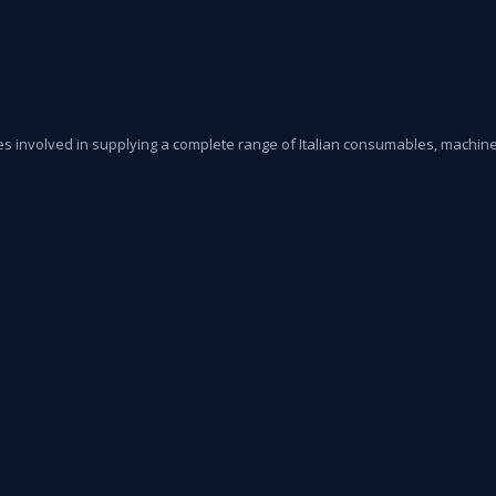
s involved in supplying a complete range of Italian consumables, machiner