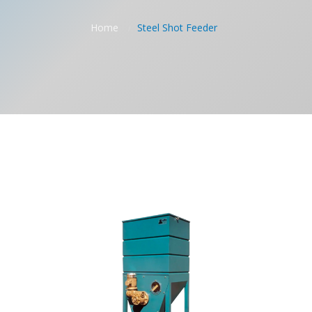
Home
Steel Shot Feeder
/