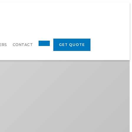
ERS
CONTACT
GET QUOTE