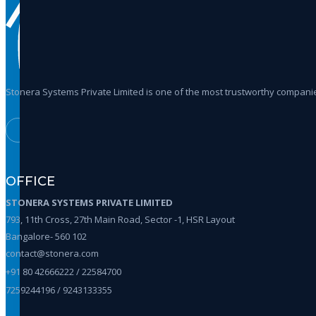
Stonera Systems Private Limited is one of the most trustworthy companie
OFFICE
STONERA SYSTEMS PRIVATE LIMITED
793, 11th Cross, 27th Main Road, Sector -1, HSR Layout
Bangalore- 560 102
contact@stonera.com
+91 80 42666222 / 22584700
7259244196 / 9243133355