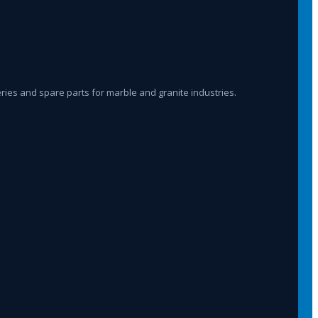
ies and spare parts for marble and granite industries.