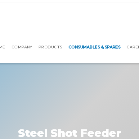
ME
COMPANY
PRODUCTS
CONSUMABLES & SPARES
CARE
Steel Shot Feeder