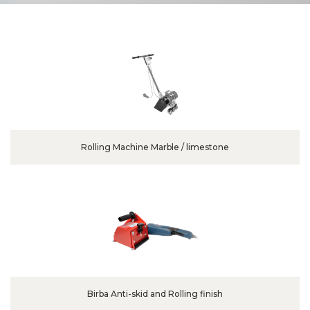
Rolling Machine Marble / limestone
Birba Anti-skid and Rolling finish