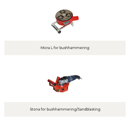
Micra L for bushhammering
Stona for bushhammering/Sandblasting