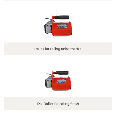
Rollex for rolling finish marble
Dia-Rollex for rolling finish