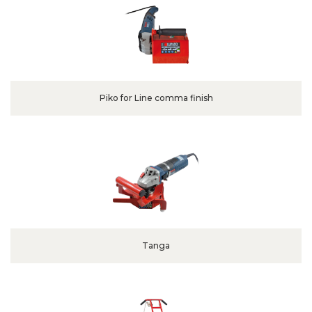
Piko for Line comma finish
Tanga