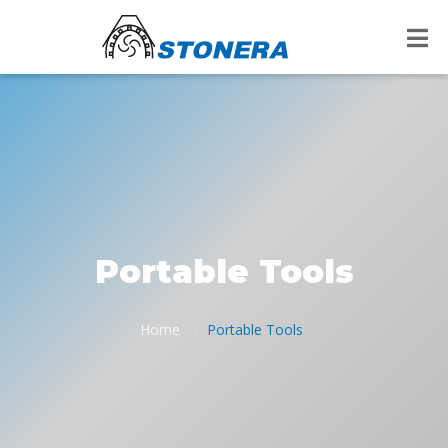
Portable Tools
Home
Portable Tools
/