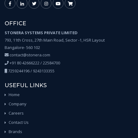
OFFICE
STONERA SYSTEMS PRIVATE LIMITED
793, 11th Cross, 27th Main Road, Sector -1, HSR Layout
Bangalore- 560 102
contact@stonera.com
+91 80 42666222 / 22584700
7259244196 / 9243133355
USEFUL LINKS
Home
Company
Careers
Contact Us
Brands