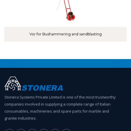
Vor for Bushammering and sandblasting
Stonera Systems Private Limited is one of the most trustworthy
companies involved in supplying a complete range of Italian
consumables, machineries and spare parts for marble and
granite industries.