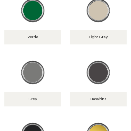
Verde
Light Grey
Grey
Basaltina