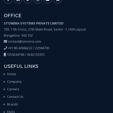
OFFICE
STONERA SYSTEMS PRIVATE LIMITED
793, 11th Cross, 27th Main Road, Sector -1, HSR Layout
Bangalore- 560 102
contact@stonera.com
+91 80 42666222 / 22584700
7259244196 / 9243133355
USEFUL LINKS
Home
Company
Careers
Contact Us
Brands
FAQs