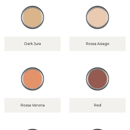
Dark Jura
Rossa Asiago
Rossa Verona
Red