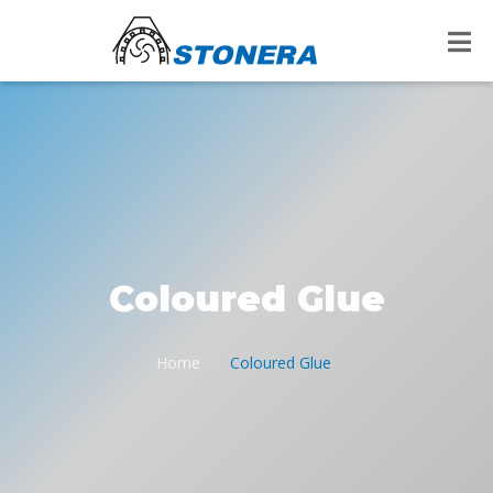
Coloured Glue
Home
Coloured Glue
/