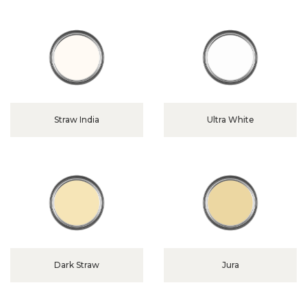
Straw India
Ultra White
Dark Straw
Jura