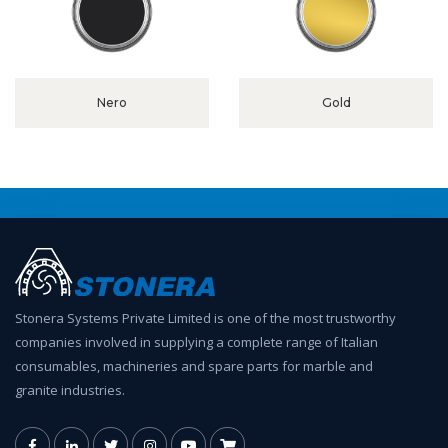
Nero
Gold
Stonera Systems Private Limited is one of the most trustworthy
companies involved in supplying a complete range of Italian
consumables, machineries and spare parts for marble and
granite industries.