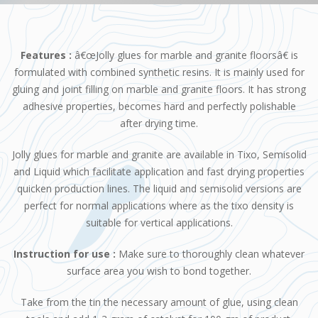
Features :
â€œJolly glues for marble and granite floorsâ€ is
formulated with combined synthetic resins. It is mainly used for
gluing and joint filling on marble and granite floors. It has strong
adhesive properties, becomes hard and perfectly polishable
after drying time.
Jolly glues for marble and granite are available in Tixo, Semisolid
and Liquid which facilitate application and fast drying properties
quicken production lines. The liquid and semisolid versions are
perfect for normal applications where as the tixo density is
suitable for vertical applications.
Instruction for use :
Make sure to thoroughly clean whatever
surface area you wish to bond together.
Take from the tin the necessary amount of glue, using clean