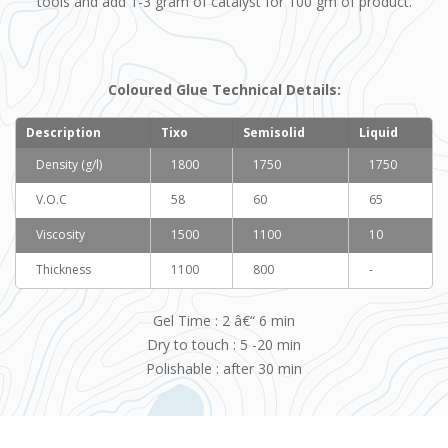
tools and add 1-3 gram of catalyst for 100 gm of product.
Coloured Glue Technical Details
:
Description
Tixo
Semisolid
Liquid
Density (g/l)
1800
1750
1750
V.O.C
58
60
65
Viscosity
1500
1100
10
Thickness
1100
800
-
Gel Time : 2 â€“ 6 min
Dry to touch : 5 -20 min
Polishable : after 30 min