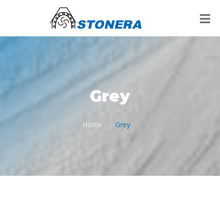
Grey
Home
Grey
/