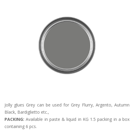
Jolly glues Grey can be used for Grey Flurry, Argento, Autumn
Black, Bardiglietto etc.,
PACKING:
Available in paste & liquid in KG 1.5 packing in a box
containing 6 pcs.