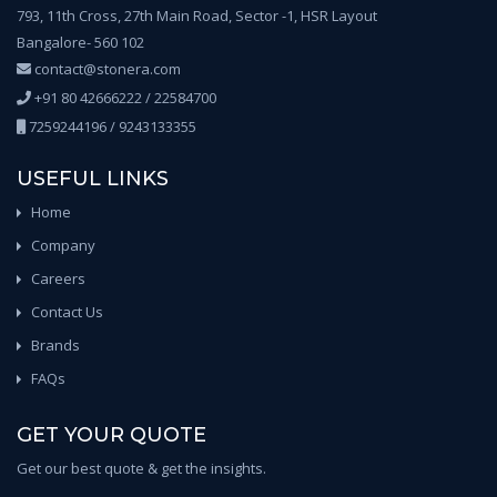
793, 11th Cross, 27th Main Road, Sector -1, HSR Layout
Bangalore- 560 102
contact@stonera.com
+91 80 42666222 / 22584700
7259244196 / 9243133355
USEFUL LINKS
Home
Company
Careers
Contact Us
Brands
FAQs
GET YOUR QUOTE
Get our best quote & get the insights.