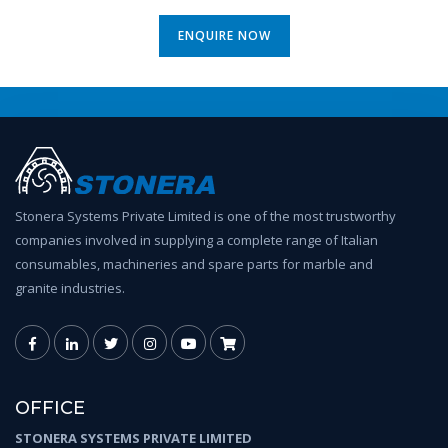
ENQUIRE NOW
Stonera Systems Private Limited is one of the most trustworthy
companies involved in supplying a complete range of Italian
consumables, machineries and spare parts for marble and
granite industries.
OFFICE
STONERA SYSTEMS PRIVATE LIMITED