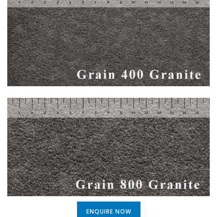
ENQUIRE NOW