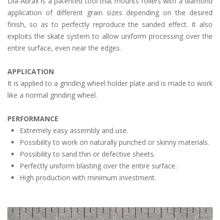
Dia-Abrax is a patented tool that mounts rollers with a diamond
application of different grain sizes depending on the desired
finish, so as to perfectly reproduce the sanded effect. It also
exploits the skate system to allow uniform processing over the
entire surface, even near the edges.
APPLICATION
It is applied to a grinding wheel holder plate and is made to work
like a normal grinding wheel.
PERFORMANCE
Extremely easy assembly and use.
Possibility to work on naturally punched or skinny materials.
Possibility to sand thin or defective sheets.
Perfectly uniform blasting over the entire surface.
High production with minimum investment.