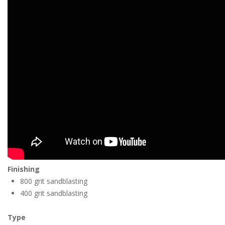
Finishing
800 grit sandblasting
400 grit sandblasting
Type