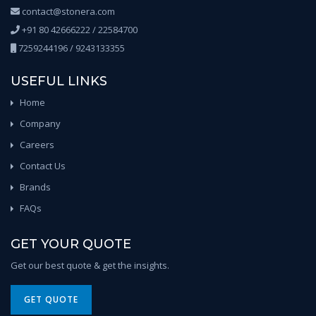
contact@stonera.com
+91 80 42666222 / 22584700
7259244196 / 9243133355
USEFUL LINKS
Home
Company
Careers
Contact Us
Brands
FAQs
GET YOUR QUOTE
Get our best quote & get the insights.
GET QUOTE