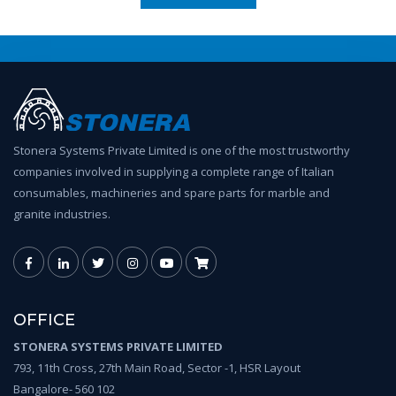
Stonera Systems Private Limited is one of the most trustworthy
companies involved in supplying a complete range of Italian
consumables, machineries and spare parts for marble and
granite industries.
OFFICE
STONERA SYSTEMS PRIVATE LIMITED
793, 11th Cross, 27th Main Road, Sector -1, HSR Layout
Bangalore- 560 102