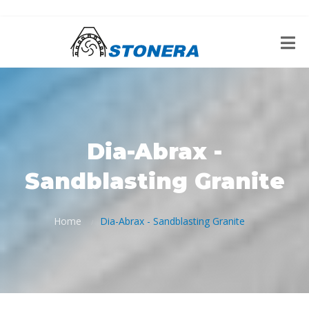
Dia-Abrax -
Sandblasting Granite
Home
Dia-Abrax - Sandblasting Granite
/