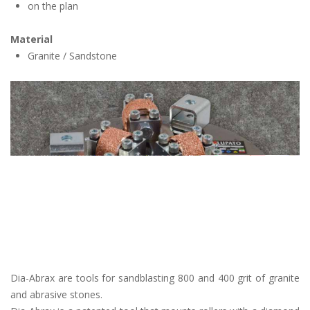
on the plan
Material
Granite / Sandstone
Dia-Abrax are tools for sandblasting 800 and 400 grit of granite
and abrasive stones.