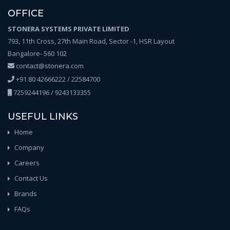
OFFICE
STONERA SYSTEMS PRIVATE LIMITED
793, 11th Cross, 27th Main Road, Sector -1, HSR Layout
Bangalore- 560 102
contact@stonera.com
+91 80 42666222 / 22584700
7259244196 / 9243133355
USEFUL LINKS
Home
Company
Careers
Contact Us
Brands
FAQs