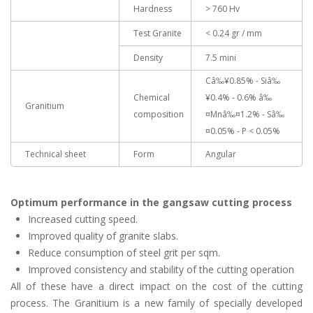
Hardness
> 760 Hv
Test Granite
< 0.24 gr / mm
Density
7.5 mini
Câ‰¥0.85% - Siâ‰
Chemical
¥0.4% - 0.6% â‰
Granitium
composition
¤Mnâ‰¤1.2% - Sâ‰
¤0.05% - P < 0.05%
Technical sheet
Form
Angular
Optimum performance in the gangsaw cutting process
Increased cutting speed.
Improved quality of granite slabs.
Reduce consumption of steel grit per sqm.
Improved consistency and stability of the cutting operation
All of these have a direct impact on the cost of the cutting
process. The Granitium is a new family of specially developed