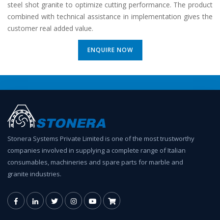
steel shot granite to optimize cutting performance. The product
combined with technical assistance in implementation gives the
customer real added value.
ENQUIRE NOW
Stonera Systems Private Limited is one of the most trustworthy
companies involved in supplying a complete range of Italian
consumables, machineries and spare parts for marble and
granite industries.