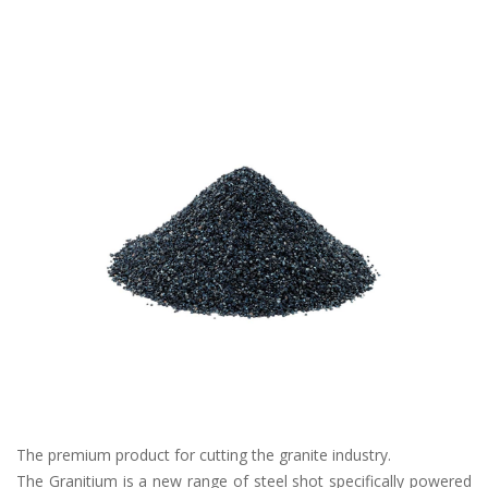
The premium product for cutting the granite industry.
The Granitium is a new range of steel shot specifically powered