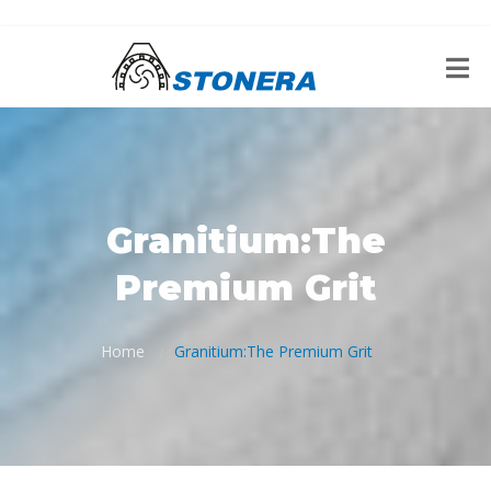
Granitium:The
Premium Grit
Home
Granitium:The Premium Grit
/