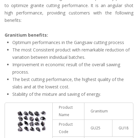
to optimize granite cutting performance. It is an angular shot
high performance, providing customers with the following
benefits:
Granitium benefits:
Optimum performances in the Gangsaw cutting process
The most Consistent product with remarkable reduction of
variation between individual batches.
Improvement in economic result of the overall sawing
process.
The best cutting performance, the highest quality of the
slabs and at the lowest cost.
Stability of the mixture and saving of energy.
Product
Granitium
Name
Product
GU25
GU18
Code