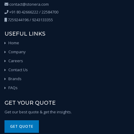
contact@stonera.com
+91 80 42666222 / 22584700
7259244196 / 9243133355
USEFUL LINKS
Home
Company
Careers
Contact Us
Brands
FAQs
GET YOUR QUOTE
Get our best quote & get the insights.
GET QUOTE