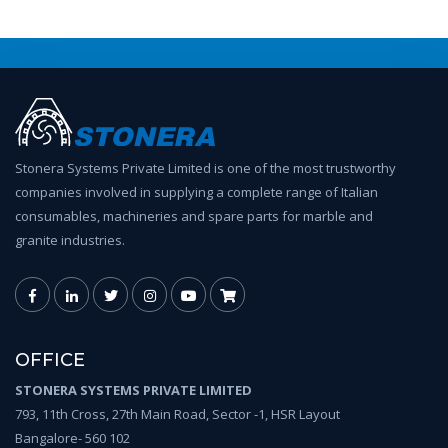
Stonera Systems Private Limited is one of the most trustworthy
companies involved in supplying a complete range of Italian
consumables, machineries and spare parts for marble and
granite industries.
OFFICE
STONERA SYSTEMS PRIVATE LIMITED
793, 11th Cross, 27th Main Road, Sector -1, HSR Layout
Bangalore- 560 102