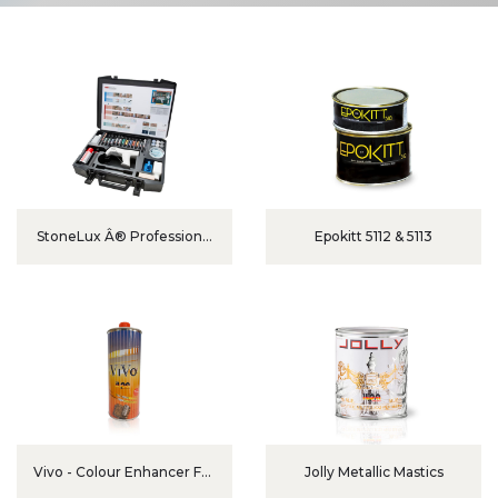
StoneLux Â® Professional
Epokitt 5112 & 5113
Set TwinLux
Vivo - Colour Enhancer For
Jolly Metallic Mastics
Marble And Granite