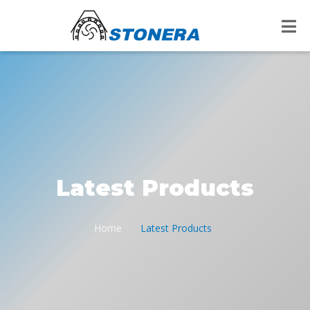
Latest Products
Home
Latest Products
/