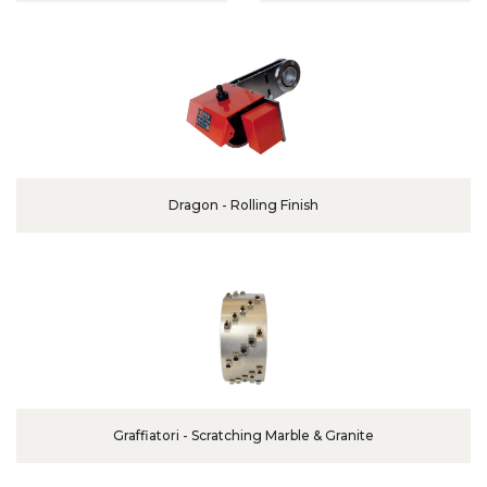
Dragon - Rolling Finish
Graffiatori - Scratching Marble & Granite