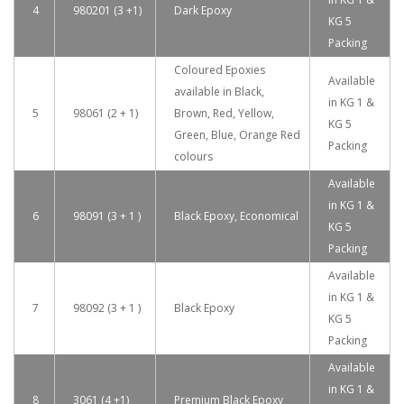
4
980201 (3 +1)
Dark Epoxy
KG 5
Packing
Coloured Epoxies
Available
available in Black,
in KG 1 &
5
98061 (2 + 1)
Brown, Red, Yellow,
KG 5
Green, Blue, Orange Red
Packing
colours
Available
in KG 1 &
6
98091 (3 + 1 )
Black Epoxy, Economical
KG 5
Packing
Available
in KG 1 &
7
98092 (3 + 1 )
Black Epoxy
KG 5
Packing
Available
in KG 1 &
8
3061 (4 +1)
Premium Black Epoxy