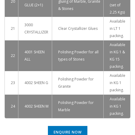
20
gluing of Marble, Granite
GLUE (2+1)
(set of
& Stones
2.25 Kgs)
Available
3000
21
Clear Crystallizer Glues
in LT 1
CRYSTALLIZER
packing.
Available
4001 SHEEN
Polishing Powder for all
in KG 1 &
22
ALL
types of Stones
KG 15
packing.
Available
Polishing Powder for
23
4002 SHEEN G
in KG 1
Granite
packing.
Available
Polishing Powder for
24
4002 SHEEN M
in KG 1
Marble
packing.
ENQUIRE NOW