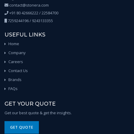
contact@stonera.com
+91 80 42666222 / 22584700
7259244196 / 9243133355
USEFUL LINKS
Home
Company
Careers
Contact Us
Brands
FAQs
GET YOUR QUOTE
Get our best quote & get the insights.
GET QUOTE