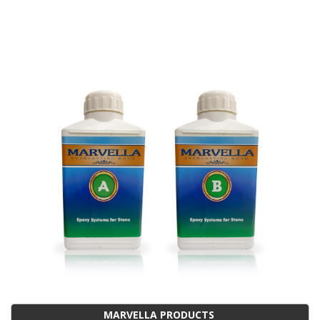
MARVELLA PRODUCTS