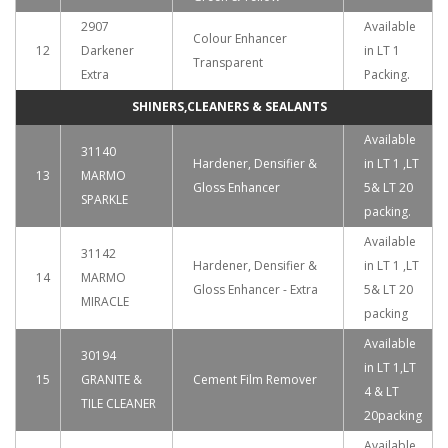
2907
Available
Colour Enhancer
12
Darkener
in LT 1
Transparent
Extra
Packing.
SHINERS,CLEANERS & SEALANTS
Available
31140
Hardener, Densifier &
in LT 1 ,LT
13
MARMO
Gloss Enhancer
5& LT 20
SPARKLE
packing.
Available
31142
Hardener, Densifier &
in LT 1 ,LT
14
MARMO
Gloss Enhancer - Extra
5& LT 20
MIRACLE
packing
Available
30194
in LT 1,LT
15
GRANITE &
Cement Film Remover
4 & LT
TILE CLEANER
20packing
Available