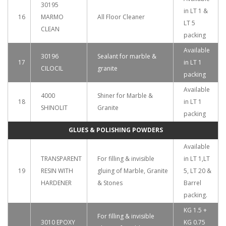
30195
in LT 1 &
16
MARMO
All Floor Cleaner
LT 5
CLEAN
packing
Available
30196
Sealant for marble &
17
in LT 1
CILOCIL
granite
packing
Available
4000
Shiner for Marble &
18
in LT 1
SHINOLIT
Granite
packing
GLUES & POLISHING POWDERS
Available
TRANSPARENT
For filling & invisible
in LT 1,LT
19
RESIN WITH
gluing of Marble, Granite
5, LT 20 &
HARDENER
& Stones
Barrel
packing.
KG 1.5 +
For filling & invisible
3010 EPOXY
KG 0.75