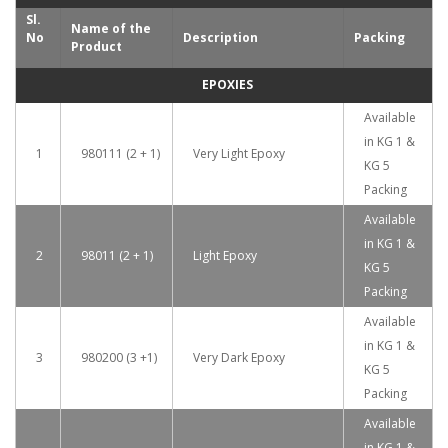
Sl.
Name of the
No
Description
Packing
Product
EPOXIES
Available
in KG 1 &
1
980111 (2 + 1)
Very Light Epoxy
KG 5
Packing
Available
in KG 1 &
2
98011 (2 + 1)
Light Epoxy
KG 5
Packing
Available
in KG 1 &
3
980200 (3 +1)
Very Dark Epoxy
KG 5
Packing
Available
in KG 1 &