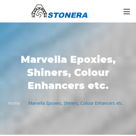
Marvella Epoxies,
Shiners, Colour
Enhancers etc.
Home
Marvella Epoxies, Shiners, Colour Enhancers etc.
/