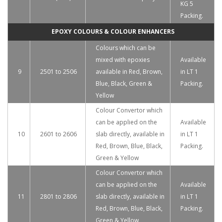
KG 5
Packing.
EPOXY COLOURS & COLOUR ENHANCERS
Colours which can be
mixed with epoxies
Available
9
2501 to 2506
available in Red, Brown,
in LT 1
Blue, Black, Green &
Packing.
Yellow
Colour Convertor which
can be applied on the
Available
10
2601 to 2606
slab directly, available in
in LT 1
Red, Brown, Blue, Black,
Packing.
Green & Yellow
Colour Convertor which
can be applied on the
Available
11
2801 to 2806
slab directly, available in
in LT 1
Red, Brown, Blue, Black,
Packing.
Green & Yellow