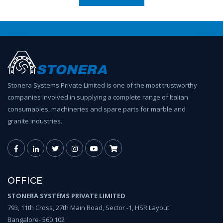
Stonera Systems Private Limited is one of the most trustworthy
companies involved in supplying a complete range of Italian
consumables, machineries and spare parts for marble and
granite industries.
OFFICE
STONERA SYSTEMS PRIVATE LIMITED
793, 11th Cross, 27th Main Road, Sector -1, HSR Layout
Bangalore- 560 102