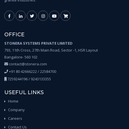
granite industries.
OFFICE
STONERA SYSTEMS PRIVATE LIMITED
793, 11th Cross, 27th Main Road, Sector -1, HSR Layout
Bangalore- 560 102
contact@stonera.com
+91 80 42666222 / 22584700
7259244196 / 9243133355
USEFUL LINKS
Home
Company
Careers
Contact Us