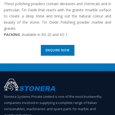
These polishing powders contain abrasives and chemicals and in
particular, Tin Oxide that reacts with the granite /marble surface
to create a deep shine and bring out the natural colour and
beauty of the stone. Tin Oxide Polishing powder marble and
granite.
PACKING:
Available in KG 20 and KG 1.
ENQUIRE NOW
Stonera Systems Private Limited is one of the most trustworthy
companies involved in supplying a complete range of Italian
consumables, machineries and spare parts for marble and