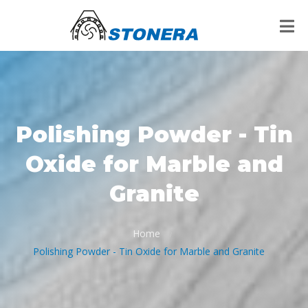
Polishing Powder - Tin
Oxide for Marble and
Granite
Home
/
Polishing Powder - Tin Oxide for Marble and Granite