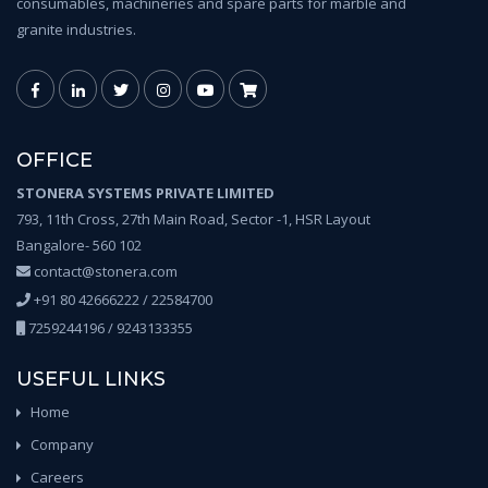
consumables, machineries and spare parts for marble and
granite industries.
OFFICE
STONERA SYSTEMS PRIVATE LIMITED
793, 11th Cross, 27th Main Road, Sector -1, HSR Layout
Bangalore- 560 102
contact@stonera.com
+91 80 42666222 / 22584700
7259244196 / 9243133355
USEFUL LINKS
Home
Company
Careers