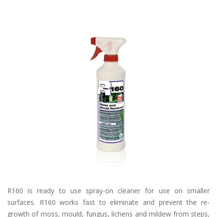
R160 is ready to use spray-on cleaner for use on smaller
surfaces. R160 works fast to eliminate and prevent the re-
growth of moss, mould, fungus, lichens and mildew from steps,