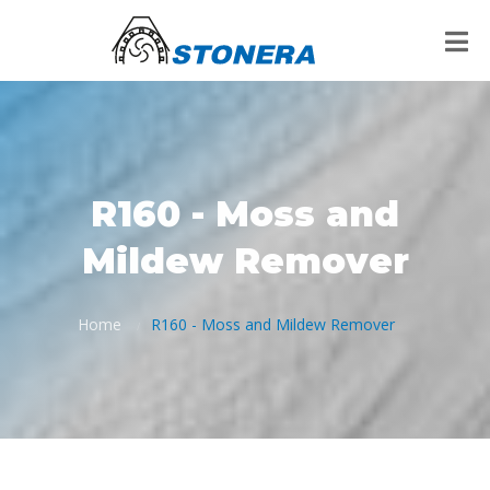
R160 - Moss and
Mildew Remover
Home
R160 - Moss and Mildew Remover
/