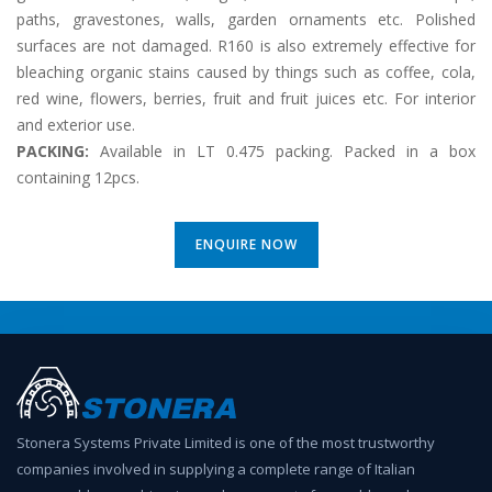
paths, gravestones, walls, garden ornaments etc. Polished
surfaces are not damaged. R160 is also extremely effective for
bleaching organic stains caused by things such as coffee, cola,
red wine, flowers, berries, fruit and fruit juices etc. For interior
and exterior use.
PACKING:
Available in LT 0.475 packing. Packed in a box
containing 12pcs.
ENQUIRE NOW
Stonera Systems Private Limited is one of the most trustworthy
companies involved in supplying a complete range of Italian