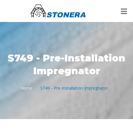
S749 - Pre-Installation
Impregnator
Home
S749 - Pre-Installation Impregnator
/