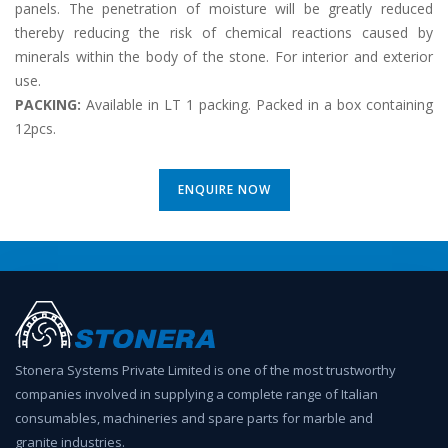
panels. The penetration of moisture will be greatly reduced
thereby reducing the risk of chemical reactions caused by
minerals within the body of the stone. For interior and exterior
use.
PACKING:
Available in LT 1 packing. Packed in a box containing
12pcs.
ENQUIRE NOW
Stonera Systems Private Limited is one of the most trustworthy
companies involved in supplying a complete range of Italian
consumables, machineries and spare parts for marble and
granite industries.