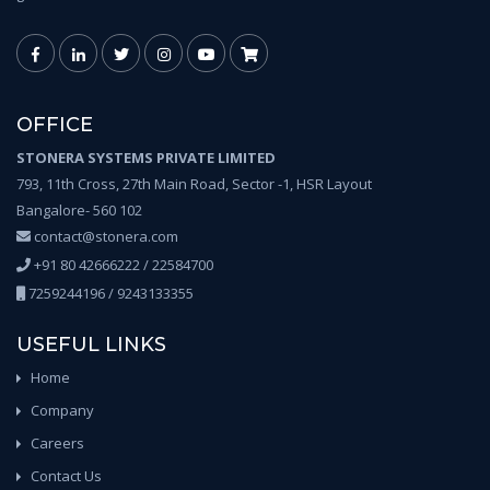
OFFICE
STONERA SYSTEMS PRIVATE LIMITED
793, 11th Cross, 27th Main Road, Sector -1, HSR Layout
Bangalore- 560 102
contact@stonera.com
+91 80 42666222 / 22584700
7259244196 / 9243133355
USEFUL LINKS
Home
Company
Careers
Contact Us