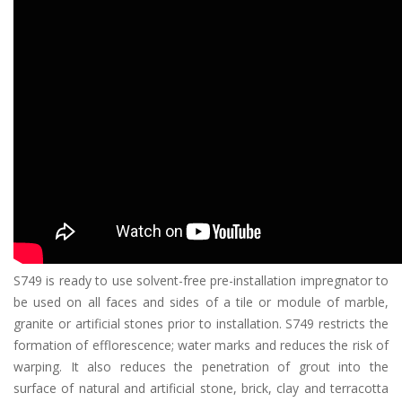
S749 is ready to use solvent-free pre-installation impregnator to
be used on all faces and sides of a tile or module of marble,
granite or artificial stones prior to installation. S749 restricts the
formation of efflorescence; water marks and reduces the risk of
warping. It also reduces the penetration of grout into the
surface of natural and artificial stone, brick, clay and terracotta