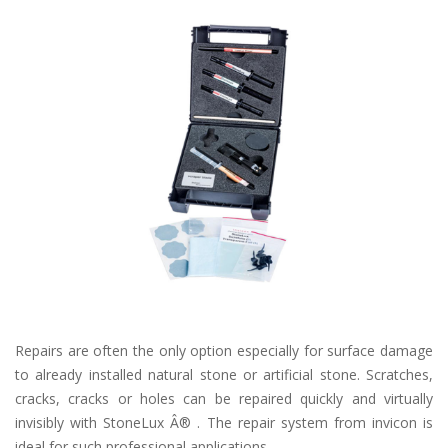
Repairs are often the only option especially for surface damage
to already installed natural stone or artificial stone. Scratches,
cracks, cracks or holes can be repaired quickly and virtually
invisibly with StoneLux Â® . The repair system from invicon is
ideal for such professional applications.