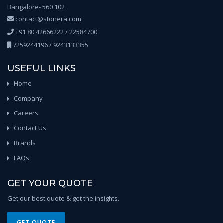
Bangalore- 560 102
contact@stonera.com
+91 80 42666222 / 22584700
7259244196 / 9243133355
USEFUL LINKS
Home
Company
Careers
Contact Us
Brands
FAQs
GET YOUR QUOTE
Get our best quote & get the insights.
GET QUOTE