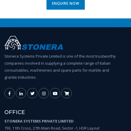
ENQUIRE NOW
Stonera Systems Private Limited is one of the most trustworthy
companies involved in supplying a complete range of Italian
consumables, machineries and spare parts for marble and
granite industries.
OFFICE
STONERA SYSTEMS PRIVATE LIMITED
793, 11th Cross, 27th Main Road, Sector -1, HSR Layout