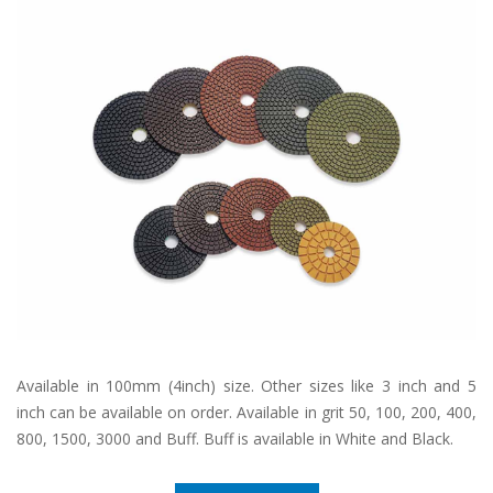
Available in 100mm (4inch) size. Other sizes like 3 inch and 5
inch can be available on order. Available in grit 50, 100, 200, 400,
800, 1500, 3000 and Buff. Buff is available in White and Black.