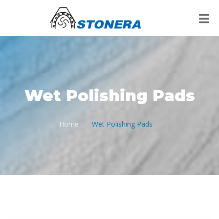
Wet Polishing Pads
Home
Wet Polishing Pads
/