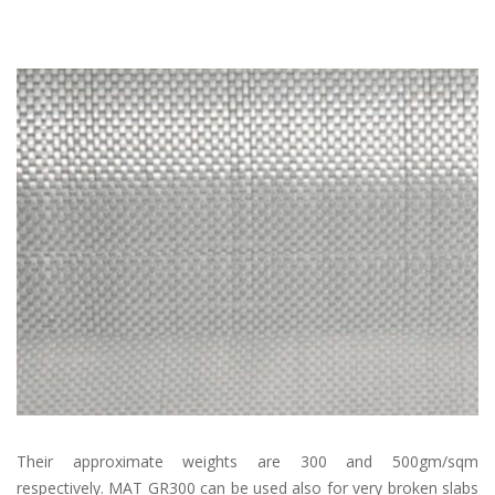
Their approximate weights are 300 and 500gm/sqm
respectively. MAT GR300 can be used also for very broken slabs