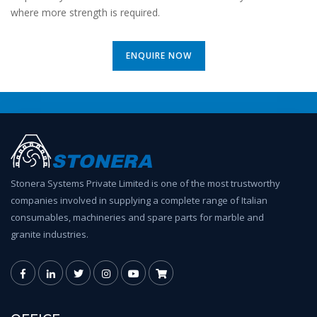
where more strength is required.
ENQUIRE NOW
Stonera Systems Private Limited is one of the most trustworthy
companies involved in supplying a complete range of Italian
consumables, machineries and spare parts for marble and
granite industries.