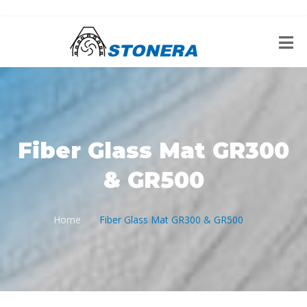
Fiber Glass Mat GR300
& GR500
Home
Fiber Glass Mat GR300 & GR500
/