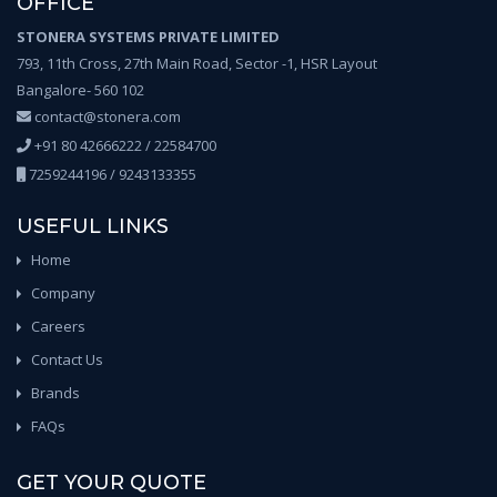
OFFICE
STONERA SYSTEMS PRIVATE LIMITED
793, 11th Cross, 27th Main Road, Sector -1, HSR Layout
Bangalore- 560 102
contact@stonera.com
+91 80 42666222 / 22584700
7259244196 / 9243133355
USEFUL LINKS
Home
Company
Careers
Contact Us
Brands
FAQs
GET YOUR QUOTE