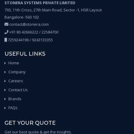
STONERA SYSTEMS PRIVATE LIMITED
793, 11th Cross, 27th Main Road, Sector -1, HSR Layout
Bangalore- 560 102
contact@stonera.com
+91 80 42666222 / 22584700
7259244196 / 9243133355
USEFUL LINKS
Home
Company
Careers
Contact Us
Brands
FAQs
GET YOUR QUOTE
Get our best quote & get the insights.