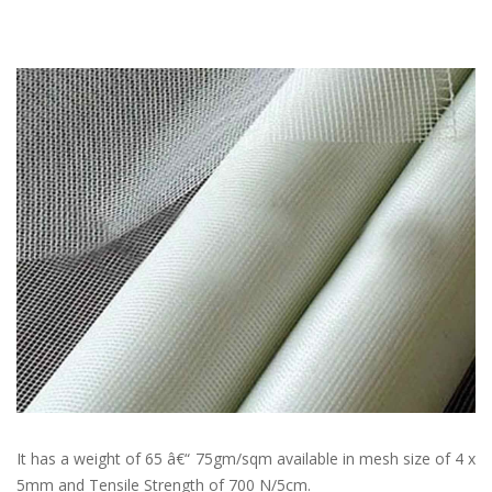
It has a weight of 65 â€“ 75gm/sqm available in mesh size of 4 x
5mm and Tensile Strength of 700 N/5cm.