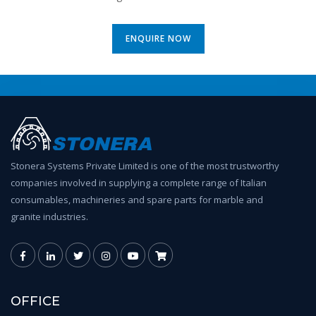
ENQUIRE NOW
Stonera Systems Private Limited is one of the most trustworthy
companies involved in supplying a complete range of Italian
consumables, machineries and spare parts for marble and
granite industries.
OFFICE