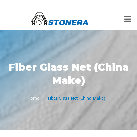
Fiber Glass Net (China
Make)
Home
Fiber Glass Net (China Make)
/