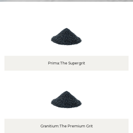
Prima:The Supergrit
Granitium:The Premium Grit