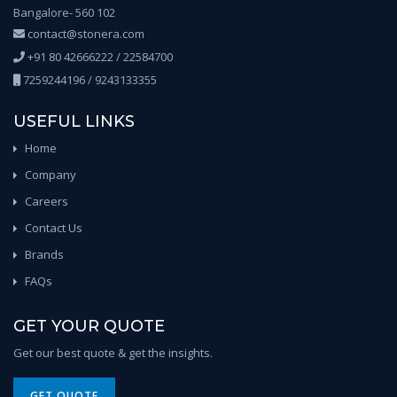
Bangalore- 560 102
contact@stonera.com
+91 80 42666222 / 22584700
7259244196 / 9243133355
USEFUL LINKS
Home
Company
Careers
Contact Us
Brands
FAQs
GET YOUR QUOTE
Get our best quote & get the insights.
GET QUOTE