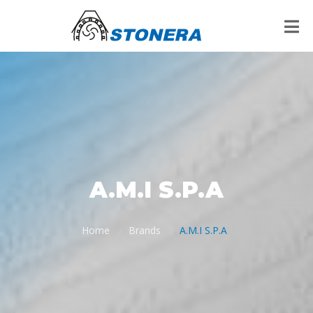
A.M.I S.P.A
Home
Brands
A.M.I S.P.A
/
/