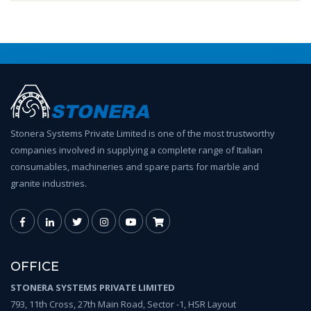
Stonera Systems Private Limited is one of the most trustworthy
companies involved in supplying a complete range of Italian
consumables, machineries and spare parts for marble and
granite industries.
OFFICE
STONERA SYSTEMS PRIVATE LIMITED
793, 11th Cross, 27th Main Road, Sector -1, HSR Layout