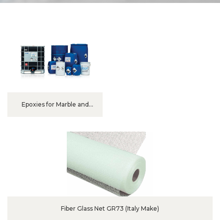
Epoxies for Marble and
Granite
Fiber Glass Net GR73 (Italy Make)