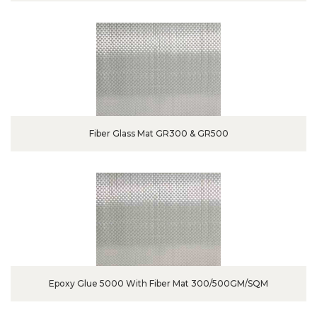
Fiber Glass Mat GR300 & GR500
Epoxy Glue 5000 With Fiber Mat 300/500GM/SQM