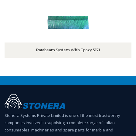
Parabeam System With Epoxy 5171
Stonera Systems Private Limited is one of the most trustworthy
companies involved in supplying a complete range of Italian
consumables, machineries and spare parts for marble and