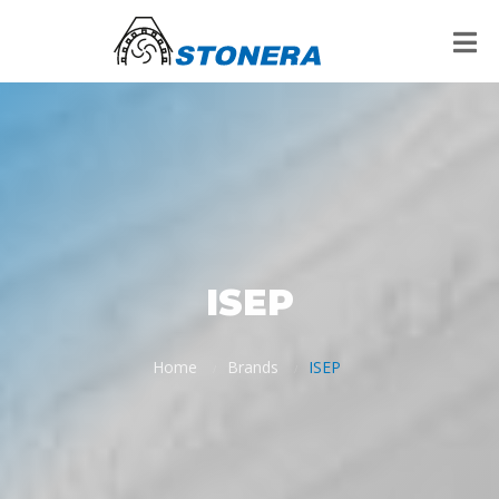
ISEP
Home
Brands
ISEP
/
/