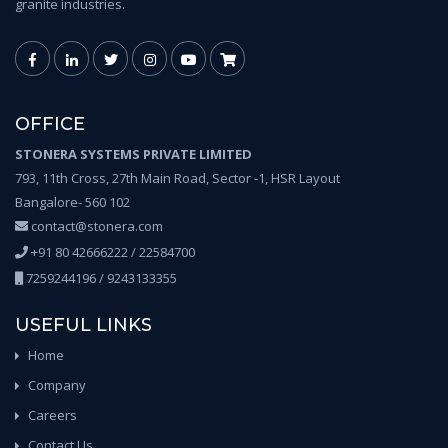
granite industries.
OFFICE
STONERA SYSTEMS PRIVATE LIMITED
793, 11th Cross, 27th Main Road, Sector -1, HSR Layout
Bangalore- 560 102
contact@stonera.com
+91 80 42666222 / 22584700
7259244196 / 9243133355
USEFUL LINKS
Home
Company
Careers
Contact Us