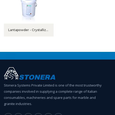
Lantapowder - Crystallizer
in Powder
Stonera Systems Private Limited is one of the most trustworthy
companies involved in supplying a complete range of Italian
consumables, machineries and spare parts for marble and
granite industries.