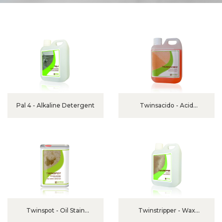
Pal 4 - Alkaline Detergent
Twinsacido - Acid
Detergent
Twinspot - Oil Stain
Twinstripper - Wax
Remover
Remover