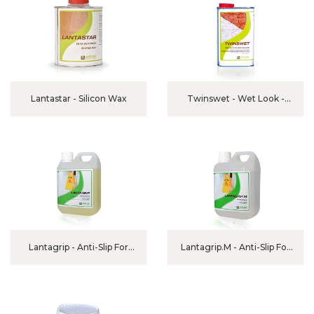
Lantastar - Silicon Wax
Twinswet - Wet Look -
Tone Enhancer Protector
Lantagrip - Anti-Slip For
Lantagrip.M - Anti-Slip For
Ceramic, Granite And
Marble
Porcelain Stoneware