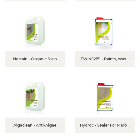
Nostain - Organic Stain
TWINS2151 - Paints, Wax &
Remover
Other Stains Remover
Algaclean - Anti-Algae
Hydroc - Sealer For Marble
Detergent
And Granite