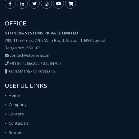
OFFICE
STONERA SYSTEMS PRIVATE LIMITED
793, 11th Cross, 27th Main Road, Sector -1, HSR Layout
Bangalore- 560 102
contact@stonera.com
+91 80 42666222 / 22584700
7259244196 / 9243133355
USEFUL LINKS
Home
Company
Careers
Contact Us
Brands