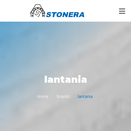
lantania
Home
Brands
lantania
/
/