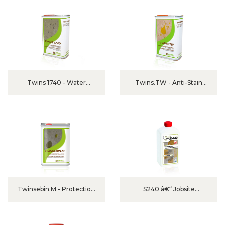
Twins 1740 - Water
Twins.TW - Anti-Stain
Repellent For Exterior
Protection For Polished
Marble & Granite
Twinsebin.M - Protection
S240 â€“ Jobsite
For Unpolished Marble And
Protector And Grout
Granite
Release