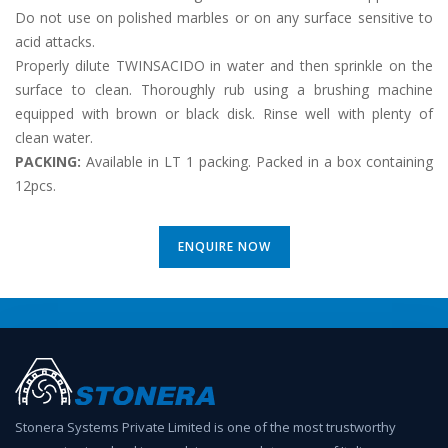
Do not use on polished marbles or on any surface sensitive to
acid attacks.
Properly dilute TWINSACIDO in water and then sprinkle on the
surface to clean. Thoroughly rub using a brushing machine
equipped with brown or black disk. Rinse well with plenty of
clean water.
PACKING
:
Available in LT 1 packing. Packed in a box containing
12pcs.
ENQUIRE NOW
Stonera Systems Private Limited is one of the most trustworthy