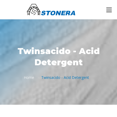
Twinsacido - Acid
Detergent
Home
Twinsacido - Acid Detergent
/