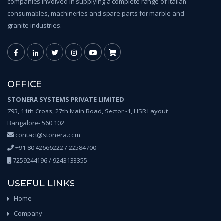
companies involved in supplying a complete range of Italian
consumables, machineries and spare parts for marble and
granite industries.
OFFICE
STONERA SYSTEMS PRIVATE LIMITED
793, 11th Cross, 27th Main Road, Sector -1, HSR Layout
Bangalore- 560 102
contact@stonera.com
+91 80 42666222 / 22584700
7259244196 / 9243133355
USEFUL LINKS
Home
Company