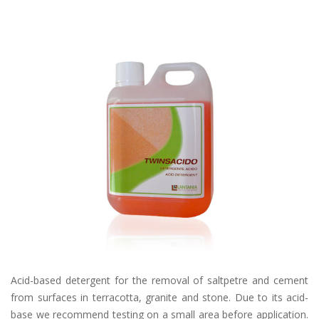
Acid-based detergent for the removal of saltpetre and cement
from surfaces in terracotta, granite and stone. Due to its acid-
base we recommend testing on a small area before application.