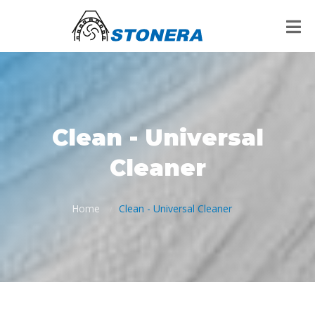
Clean - Universal
Cleaner
Home
Clean - Universal Cleaner
/