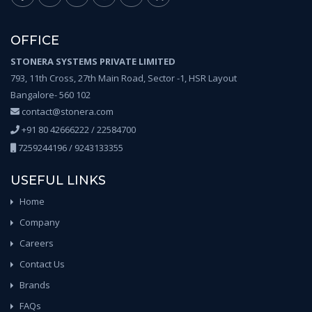
OFFICE
STONERA SYSTEMS PRIVATE LIMITED
793, 11th Cross, 27th Main Road, Sector -1, HSR Layout
Bangalore- 560 102
contact@stonera.com
+91 80 42666222 / 22584700
7259244196 / 9243133355
USEFUL LINKS
Home
Company
Careers
Contact Us
Brands
FAQs