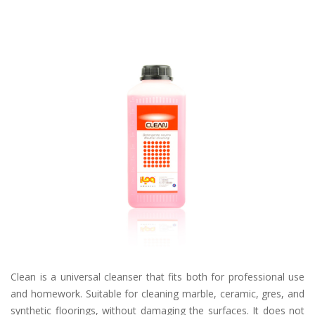
Clean is a universal cleanser that fits both for professional use
and homework. Suitable for cleaning marble, ceramic, gres, and
synthetic floorings, without damaging the surfaces. It does not