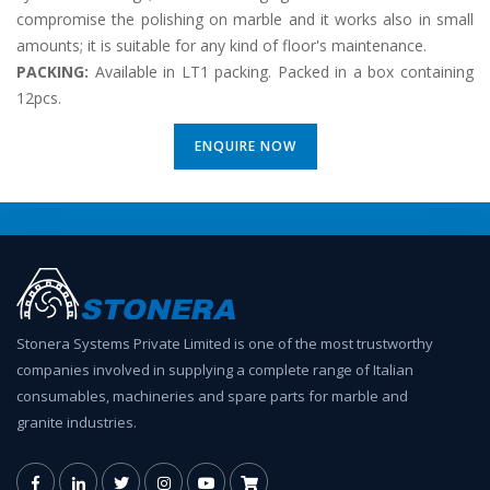
compromise the polishing on marble and it works also in small
amounts; it is suitable for any kind of floor's maintenance.
PACKING:
Available in LT1 packing. Packed in a box containing
12pcs.
ENQUIRE NOW
Stonera Systems Private Limited is one of the most trustworthy
companies involved in supplying a complete range of Italian
consumables, machineries and spare parts for marble and
granite industries.