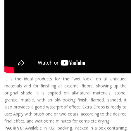
It is the ideal products for the "wet look" on all antiqued
materials and for finishing all external floors, showing up the
original shade. It is applied on all-natural materials, stone,
granite, marble, with an old-looking finish, flamed, sanded. It
also provides a good waterproof effect. Extra Drops is ready to
use: Apply with brush one or two coats, according to the desired
final effect, and wait some minutes for complete drying
PACKING:
Available in KG1 packing. Packed in a box containing