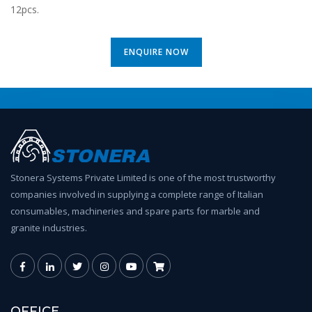
12pcs.
ENQUIRE NOW
Stonera Systems Private Limited is one of the most trustworthy
companies involved in supplying a complete range of Italian
consumables, machineries and spare parts for marble and
granite industries.
OFFICE