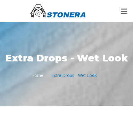
Extra Drops - Wet Look
Home
Extra Drops - Wet Look
/