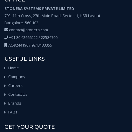
STONERA SYSTEMS PRIVATE LIMITED
793, 11th Cross, 27th Main Road, Sector -1, HSR Layout
Bangalore- 560 102
contact@stonera.com
+91 80 42666222 / 22584700
7259244196 / 9243133355
USEFUL LINKS
Home
Company
Careers
Contact Us
Brands
FAQs
GET YOUR QUOTE