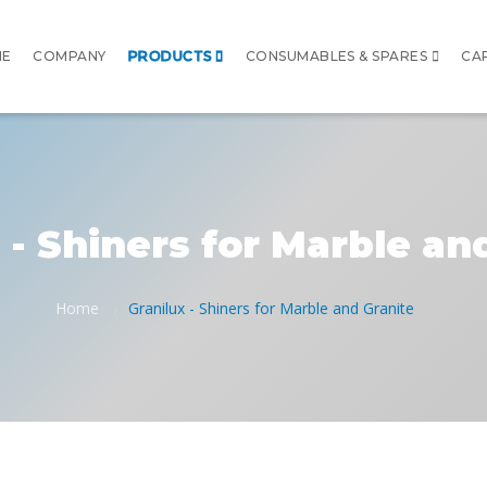
ME
COMPANY
PRODUCTS
CONSUMABLES & SPARES
CA
 - Shiners for Marble an
Home
Granilux - Shiners for Marble and Granite
/