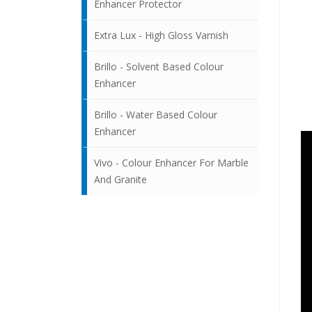
Enhancer Protector
Extra Lux - High Gloss Varnish
Brillo - Solvent Based Colour
Enhancer
Brillo - Water Based Colour
Enhancer
Vivo - Colour Enhancer For Marble
And Granite