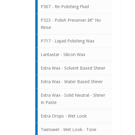
P307 - Re-Polishing Fluid
P323 - Polish Preserver â€“ No
Rinse
P717 - Liquid Polishing Wax
Lantastar - Silicon Wax
Extra Wax - Solvent Based Shiner
Extra Wax - Water Based Shiner
Extra Wax - Solid Neutral - Shiner
In Paste
Extra Drops - Wet Look
Twinswet - Wet Look - Tone