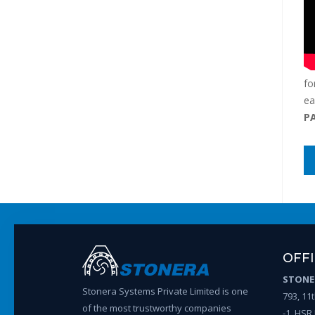
fo
ea
P
OFF
STONER
Stonera Systems Private Limited is one
793, 11
of the most trustworthy companies
-1, HSR