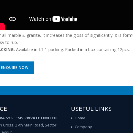
r all marble & granite. It increases the gloss of significantly. It is fo
sy to rub.
ACKING:
Available in LT 1 packing. Packed in a box containing 12pcs.
ENQUIRE NOW
ICE
USEFUL LINKS
A SYSTEMS PRIVATE LIMITED
Home
th Cross, 27th Main Road, Sector
Company
 Layout