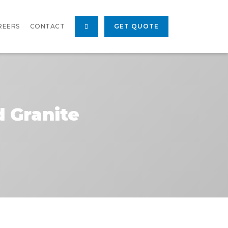
REERS
CONTACT
GET QUOTE
d Granite