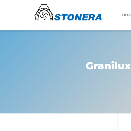
HO
Granilux