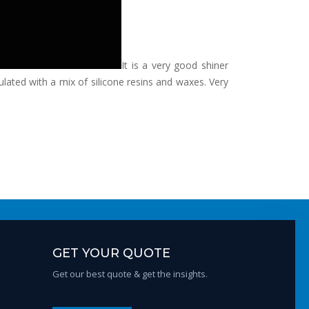
It is a very good shiner
rmulated with a mix of silicone resins and waxes. Very
GET YOUR QUOTE
Get our best quote & get the insights.