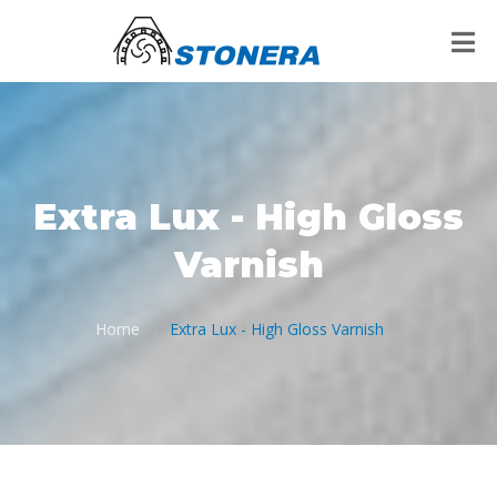
Extra Lux - High Gloss
Varnish
Home
Extra Lux - High Gloss Varnish
/