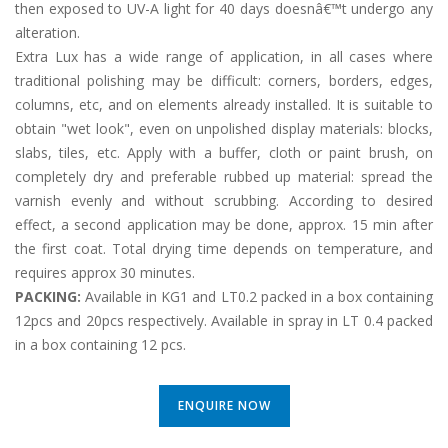
then exposed to UV-A light for 40 days doesnâ€™t undergo any
alteration.
Extra Lux has a wide range of application, in all cases where
traditional polishing may be difficult: corners, borders, edges,
columns, etc, and on elements already installed. It is suitable to
obtain "wet look", even on unpolished display materials: blocks,
slabs, tiles, etc. Apply with a buffer, cloth or paint brush, on
completely dry and preferable rubbed up material: spread the
varnish evenly and without scrubbing. According to desired
effect, a second application may be done, approx. 15 min after
the first coat. Total drying time depends on temperature, and
requires approx 30 minutes.
PACKING:
Available in KG1 and LT0.2 packed in a box containing
12pcs and 20pcs respectively. Available in spray in LT 0.4 packed
in a box containing 12 pcs.
ENQUIRE NOW