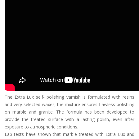
The Extra Lux self- polishing varnish is formulated with resins
and very selected waxes; the mixture ensures flawless polishing
on marble and granite. The formula has been developed to
provide the treated surface with a lasting polish, even after
exposure to atmospheric conditions.
Lab tests have shown that marble treated with Extra Lux and