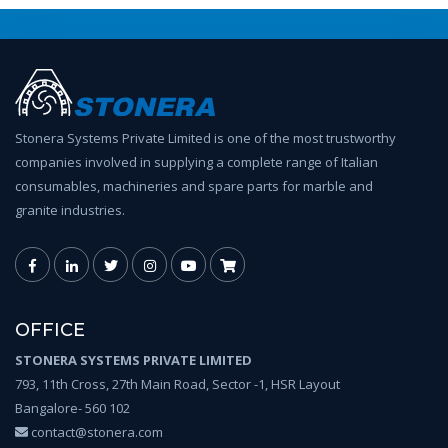
Stonera Systems Private Limited is one of the most trustworthy
companies involved in supplying a complete range of Italian
consumables, machineries and spare parts for marble and
granite industries.
OFFICE
STONERA SYSTEMS PRIVATE LIMITED
793, 11th Cross, 27th Main Road, Sector -1, HSR Layout
Bangalore- 560 102
contact@stonera.com