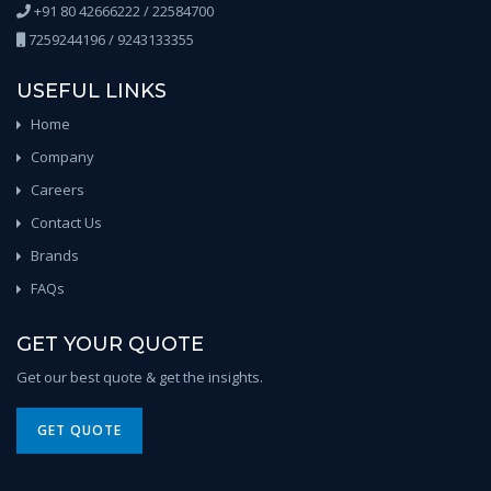
+91 80 42666222 / 22584700
7259244196 / 9243133355
USEFUL LINKS
Home
Company
Careers
Contact Us
Brands
FAQs
GET YOUR QUOTE
Get our best quote & get the insights.
GET QUOTE