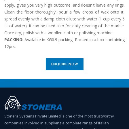
apply, gives you very high outcome, and doesn't leave any rings.
Clean the floor thoroughly, pour a few drops of wax onto it,
spread evenly with a damp cloth dilute with water (1 cup every 5
Lt of water). It can be used also for daily cleaning of the marble.
Once dry, polish with a woollen cloth or polishing machine.
PACKING:
Available in KG0.9 packing. Packed in a box containing
12pcs.
ENQUIRE NOW
Stonera Systems Private Limited is one of the most trustworthy
companies involved in supplying a complete range of Italian