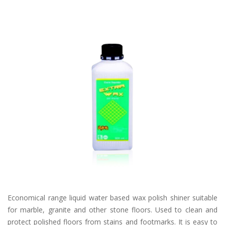
Economical range liquid water based wax polish shiner suitable
for marble, granite and other stone floors. Used to clean and
protect polished floors from stains and footmarks. It is easy to