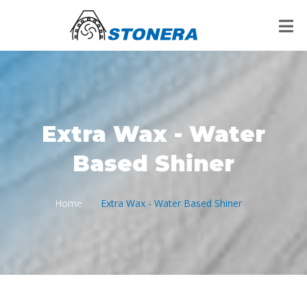
Extra Wax - Water
Based Shiner
Home
Extra Wax - Water Based Shiner
/