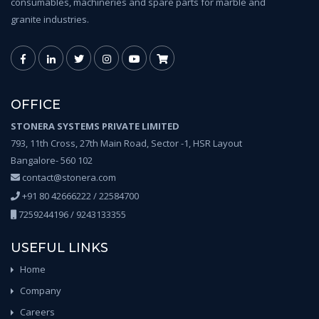
consumables, machineries and spare parts for marble and
granite industries.
OFFICE
STONERA SYSTEMS PRIVATE LIMITED
793, 11th Cross, 27th Main Road, Sector -1, HSR Layout
Bangalore- 560 102
contact@stonera.com
+91 80 42666222 / 22584700
7259244196 / 9243133355
USEFUL LINKS
Home
Company
Careers